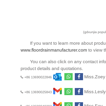
(gdxunjia popul
If you want to learn more about product
www.floordrainmanufacturer.com
to view 
You can also click on any contact infor
product details and quotations.
Miss.Zoey
+86 13690022846
Miss.Lesly
+86 13690025843
Miss.Fay