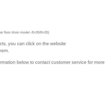
ar floor drain model -8×30/8×20)
s, you can click on the website
them.
mation below to contact customer service for more