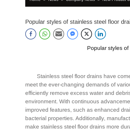
Popular styles of stainless steel floor dra
Popular styles o
Stainless steel floor drains have come a
meet the ever-changing demands of various
efficiently remove excess water and debris
environment. With continuous advancement
improved features, such as enhanced drai
bacterial properties. Additionally, manufa
make stainless steel floor drains more dura