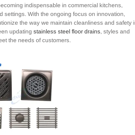
e becoming indispensable in commercial kitchens,
d settings. With the ongoing focus on innovation,
olutionize the way we maintain cleanliness and safety 
been updating
stainless steel floor drains
, styles and
eet the needs of customers.