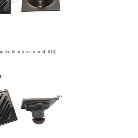
opular floor drain model -616)