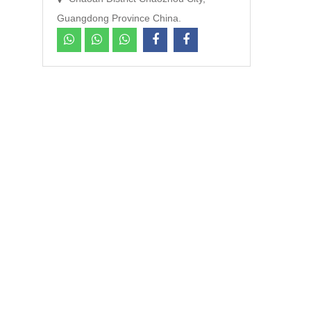
Guangdong Province China.