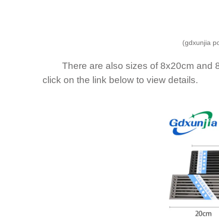
(gdxunjia p
There are also sizes of 8x20cm and 8x3
click on the link below to view details.