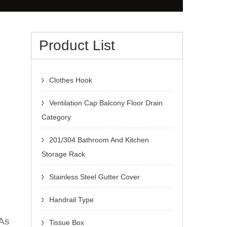
Product List
Clothes Hook
Ventilation Cap Balcony Floor Drain
Category
201/304 Bathroom And Kitchen
Storage Rack
Stainless Steel Gutter Cover
Handrail Type
 As
Tissue Box