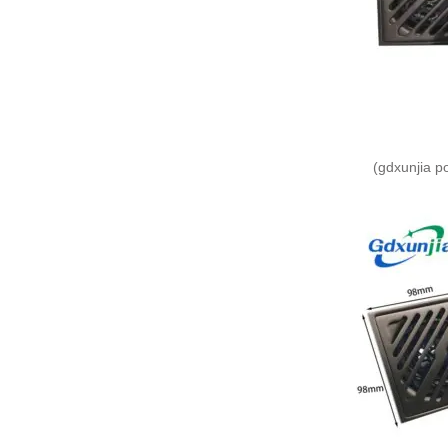
(gdxunjia p