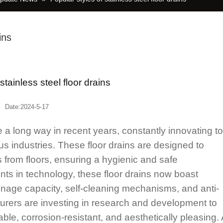
ins
f stainless steel floor drains
Date:2024-5-17
 long way in recent years, constantly innovating to
 industries. These floor drains are designed to
 from floors, ensuring a hygienic and safe
s in technology, these floor drains now boast
nage capacity, self-cleaning mechanisms, and anti-
cturers are investing in research and development to
ble, corrosion-resistant, and aesthetically pleasing.