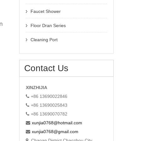
Faucet Shower
in
Floor Dran Series
Cleaning Port
Contact Us
XINZHIJIA
+86 13690022846
+86 13690025843
+86 13690070782
xunjia0768@hotmail.com
xunjia0768@gmail.com
Chaoan District Chaozhou City,