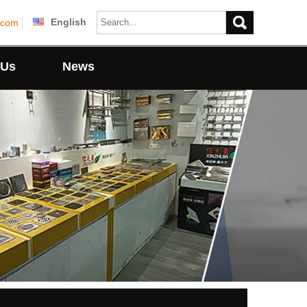
English
.com
 Us
News