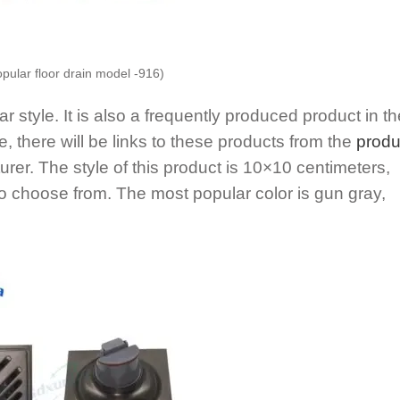
opular floor drain model -916)
 style. It is also a frequently produced product in th
le, there will be links to these products from the
produ
urer. The style of this product is 10×10 centimeters,
 to choose from. The most popular color is gun gray,