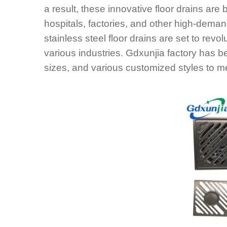
a result, these innovative floor drains ar
hospitals, factories, and other high-deman
stainless steel floor drains are set to rev
various industries. Gdxunjia factory has 
sizes, and various customized styles to m