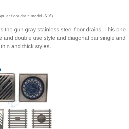
opular floor drain model -616)
is the gun gray stainless steel floor drains. This one
e and double use style and diagonal bar single and
thin and thick styles.