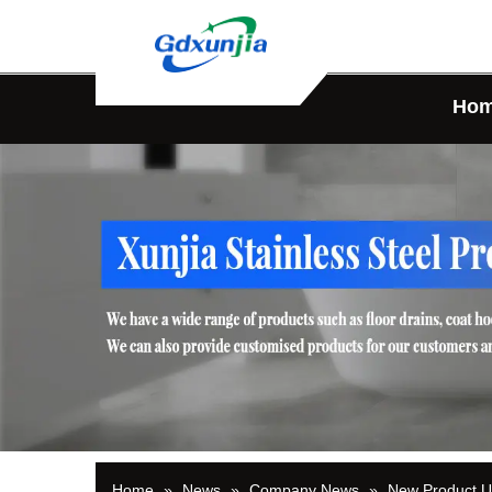
Ho
Home
»
News
»
Company News
»
New Product 