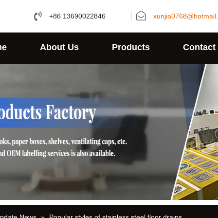
+86 13690022846
xunjia0768@hotmail
me
About Us
Products
Contact
Update News
»
Popular styles of stainless steel floor drains