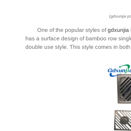
(gdxunjia p
One of the popular styles of
gdxunjia
has a surface design of bamboo row singl
double use style. This style comes in both 