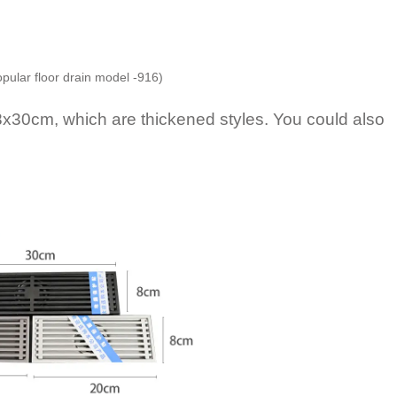
opular floor drain model -916)
0cm, which are thickened styles. You could also