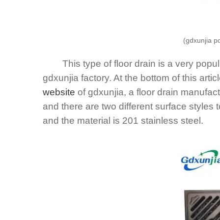
(gdxunjia p
This type of floor drain is a very popular
gdxunjia factory. At the bottom of this artic
website
of gdxunjia, a floor drain manufact
and there are two different surface styles
and the material is 201 stainless steel.