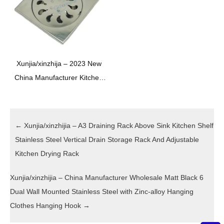
XINZHIJIA/XUNJIA
Xunjia/xinzhija – 2023 New
China Manufacturer Kitchen
Toilet Bathroom Stainless
Steel Hardware Sewer Floor
Drain
←
Xunjia/xinzhijia – A3 Draining Rack Above Sink Kitchen Shelf
Stainless Steel Vertical Drain Storage Rack And Adjustable
Kitchen Drying Rack
Xunjia/xinzhijia – China Manufacturer Wholesale Matt Black 6
Dual Wall Mounted Stainless Steel with Zinc-alloy Hanging
Clothes Hanging Hook
→