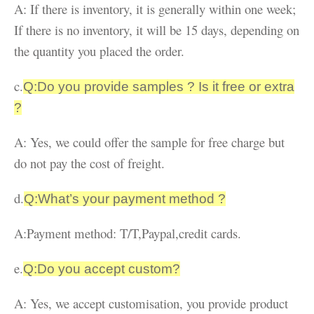
A: If there is inventory, it is generally within one week;
If there is no inventory, it will be 15 days, depending on
the quantity you placed the order.
c.
Q:Do you provide samples ? Is it free or extra
?
A: Yes, we could offer the sample for free charge but
do not pay the cost of freight.
d.
Q:What’s your payment method ?
A:Payment method: T/T,Paypal,credit cards.
e.
Q:Do you accept custom?
A: Yes, we accept customisation, you provide product