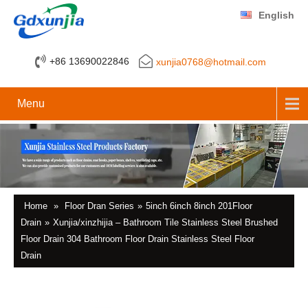
English
+86 13690022846
xunjia0768@hotmail.com
Menu
Home
»
Floor Dran Series
»
5inch 6inch 8inch 201Floor
Drain
»
Xunjia/xinzhijia – Bathroom Tile Stainless Steel Brushed
Floor Drain 304 Bathroom Floor Drain Stainless Steel Floor
Drain