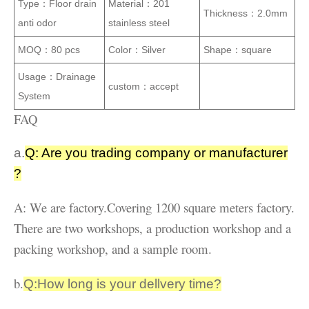
Type：
Floor drain
Material：
201
Thickness：
2.0mm
anti odor
stainless steel
MOQ：
80 pcs
Color：
Silver
Shape：
square
Usage：
Drainage
custom：
accept
System
FAQ
a.
Q: Are you trading company or manufacturer
?
A: We are factory.Covering 1200 square meters factory.
There are two workshops, a production workshop and a
packing workshop, and a sample room.
b.
Q:How long is your dellvery time?