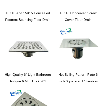
10X10 And 15X15 Concealed
15X15 Concealed Screw
Footrest Bouncing Floor Drain
Cover Floor Drain
High Quality 6″ Light Bathroom
Hot Selling Pattern Plate 6
Antique 6 Mm Thick 201
Inch Square 201 Stainless
Stainless Steel Floor Drain
Steel Bathroom Kitchen Deep
Base with Wavy Pattern Cover
Water Seal Floor Drain
Self Seal Core —