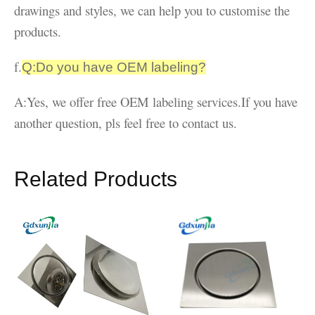
drawings and styles, we can help you to customise the
products.
f.
Q:Do you have OEM labeling?
A:Yes, we offer free OEM labeling services.If you have
another question, pls feel free to contact us.
Related Products