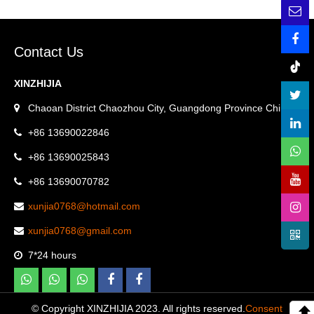
Contact Us
XINZHIJIA
Chaoan District Chaozhou City, Guangdong Province China.
+86 13690022846
+86 13690025843
+86 13690070782
xunjia0768@hotmail.com
xunjia0768@gmail.com
7*24 hours
© Copyright XINZHIJIA 2023. All rights reserved.
Consent