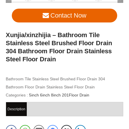
Contact Now
Xunjia/xinzhijia – Bathroom Tile
Stainless Steel Brushed Floor Drain
304 Bathroom Floor Drain Stainless
Steel Floor Drain
Bathroom Tile Stainless Steel Brushed Floor Drain 304
Bathroom Floor Drain Stainless Steel Floor Drain
Categories :
5inch 6inch 8inch 201Floor Drain
Description