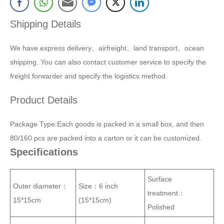
Shipping Details
We have express delivery、airfreight、land transport、ocean
shipping. You can also contact customer service to specify the
freight forwarder and specify the logistics method.
Product Details
Package Type:Each goods is packed in a small box, and then
80/160 pcs are packed into a carton or it can be customized.
Specifications
Surface
Outer diameter：
Size：
6 inch
treatment：
15*15cm
(15*15cm)
Polished