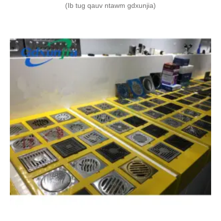
(Ib tug qauv ntawm gdxunjia)