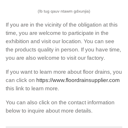
(Ib tug qauv ntawm gdxunjia)
If you are in the vicinity of the obligation at this
time
,
you are welcome to participate in the
exhibition and visit our location
.
You can see
the products quality in person
.
If you have time
,
you are also welcome to visit our factory
.
If you want to learn more about floor drains
,
you
can click on
https://
www.floordrainsupplier.com
this link to learn more
.
You can also click on the contact information
below to inquire about more details
.