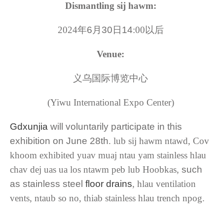
Dismantling sij hawm:
2024
年6月30日14
:00
以后
Venue:
义乌国际博览中心
(Yiwu International Expo Center)
Gdxunjia
will voluntarily participate in this
exhibition on June 28th
. lub sij hawm ntawd, Cov
khoom exhibited yuav muaj ntau yam stainless hlau
chav dej uas ua los ntawm peb lub Hoobkas,
such
as stainless steel
floor drains
, hlau ventilation
vents, ntaub so no, thiab stainless hlau trench npog.