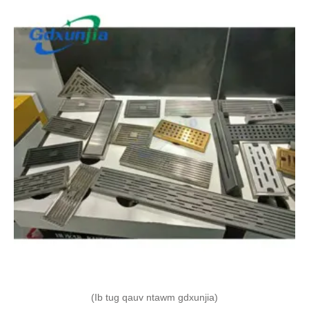
(Ib tug qauv ntawm gdxunjia)