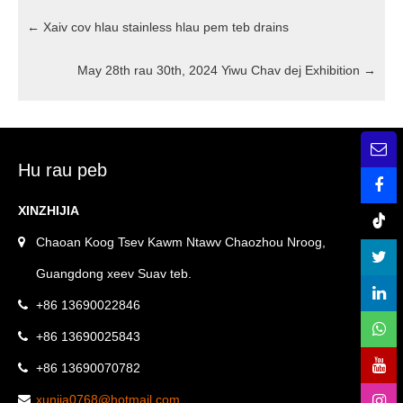
←
Xaiv cov hlau stainless hlau pem teb drains
May 28th rau 30th, 2024 Yiwu Chav dej Exhibition
→
Hu rau peb
XINZHIJIA
Chaoan Koog Tsev Kawm Ntawv Chaozhou Nroog,
Guangdong xeev Suav teb.
+86 13690022846
+86 13690025843
+86 13690070782
xunjia0768@hotmail.com