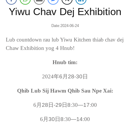
Yiwu Chav Dej Exhibition
Date
:2024-06-24
Lub countdown rau lub Yiwu Kitchen thiab chav dej
Chaw Exhibition yog 4 Hnub!
Hnub tim:
2024
年6月28-30日
Qhib Lub Sij Hawm Qhib Sau Npe Xai:
6
月28日-29日8
:30
—17
:00
6
月30日8
:30
—14
:00