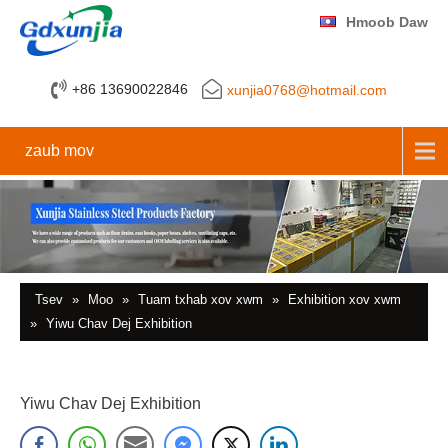
Hmoob Daw
+86 13690022846
xunjia0768@hotmail.com
zaub mov
Tsev
»
Moo
»
Tuam txhab xov xwm
»
Exhibition xov xwm
»
Yiwu Chav Dej Exhibition
Yiwu Chav Dej Exhibition